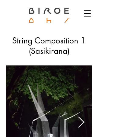
String Composition 1
(Sasikirana)