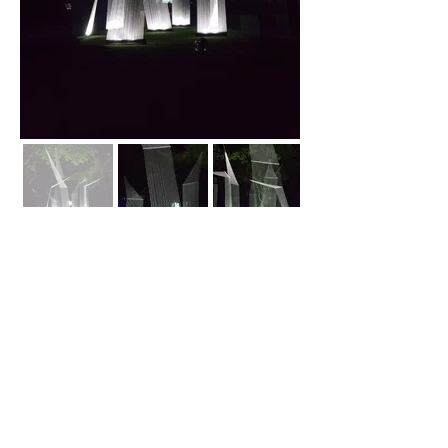
Back
biroearchitecture@gmail.com
Jakarta, Indonesia
©2018 by BIROE