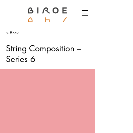
< Back
String Composition –
Series 6